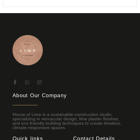
About Our Company
House of Lime is a sustainable construction studio
specializing in vernacular design, lime plaster finishes,
and eco-friendly building techniques to create timeless,
climate-responsive spaces.
Quick links
Contact Details