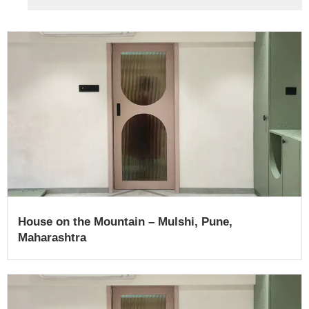
House on the Mountain – Mulshi, Pune,
Maharashtra