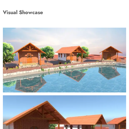
Visual Showcase