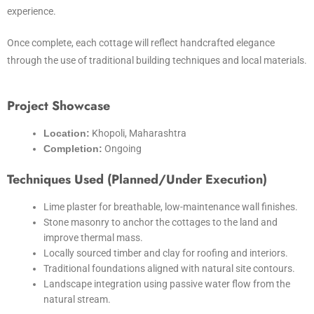
experience.
Once complete, each cottage will reflect handcrafted elegance
through the use of traditional building techniques and local materials.
Project Showcase
Location:
Khopoli, Maharashtra
Completion:
Ongoing
Techniques Used (Planned/Under Execution)
Lime plaster for breathable, low-maintenance wall finishes.
Stone masonry to anchor the cottages to the land and
improve thermal mass.
Locally sourced timber and clay for roofing and interiors.
Traditional foundations aligned with natural site contours.
Landscape integration using passive water flow from the
natural stream.