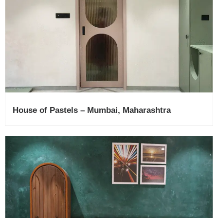
House of Pastels​ – Mumbai, Maharashtra