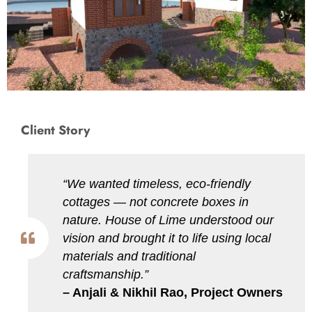
Client Story
“We wanted timeless, eco-friendly
cottages — not concrete boxes in
nature. House of Lime understood our
vision and brought it to life using local
materials and traditional
craftsmanship.”
– Anjali & Nikhil Rao, Project Owners