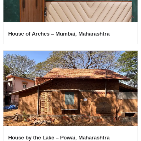
House of Arches – Mumbai, Maharashtra
House by the Lake – Powai, Maharashtra