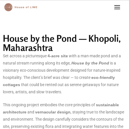
House by the Pond — Khopoli,
Maharashtra
Set across a picturesque
4-acre site
with a man-made pond and a
natural stream running along its edge,
House by the Pond
is a
visionary eco-conscious development designed for nature-inspired
hospitality. The client’s brief was clear — to create
eco-friendly
cottages
that could be rented out as serene getaways for nature
lovers, artists, and slow travelers.
This ongoing project embodies the core principles of
sustainable
architecture
and
vernacular design
, staying true to the landscape
and environment. The design carefully considers the contours of the
site, preserving existing flora and integrating water features into the