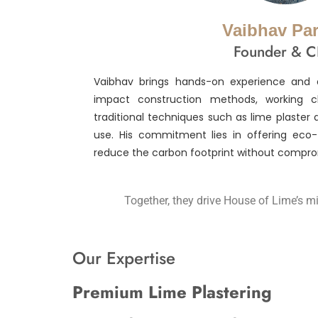
Vaibhav Pa
Founder & 
Vaibhav brings hands-on experience and 
impact construction methods, working cl
traditional techniques such as lime plaster 
use. His commitment lies in offering eco-f
reduce the carbon footprint without compro
Together, they drive House of Lime’s mi
Our Expertise
Premium Lime Plastering