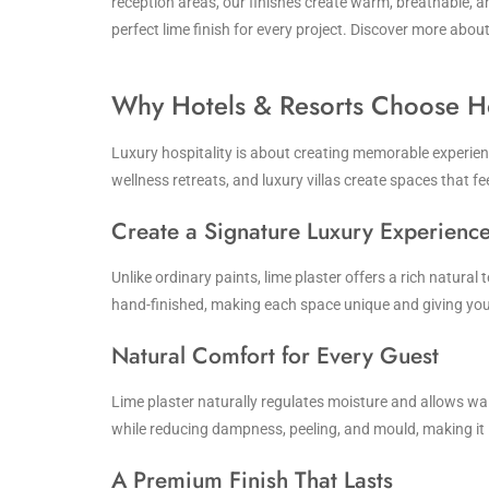
reception areas, our finishes create warm, breathable, 
perfect lime finish for every project. Discover more abo
Why Hotels & Resorts Choose H
Luxury hospitality is about creating memorable experience
wellness retreats, and luxury villas create spaces that fe
Create a Signature Luxury Experienc
Unlike ordinary paints, lime plaster offers a rich natural
hand-finished, making each space unique and giving your
Natural Comfort for Every Guest
Lime plaster naturally regulates moisture and allows wal
while reducing dampness, peeling, and mould, making it 
A Premium Finish That Lasts