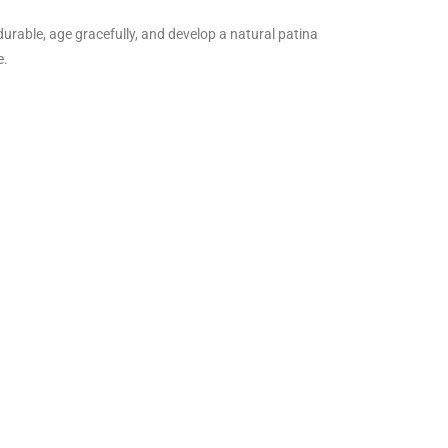
durable, age gracefully, and develop a natural patina
e.