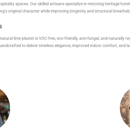
ospitality spaces. Our skilled artisans specialize in restoring heritage hotel
g’s original character while improving longevity and structural breathabil
s
ural lime plaster is VOC-free, eco-friendly, anti-fungal, and naturally reg
s handcrafted to deliver timeless elegance, improved indoor comfort, and 