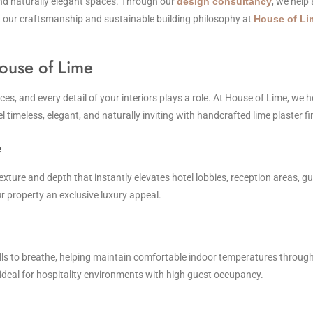
and naturally elegant spaces. Through our
design consultancy
, we help
ut our craftsmanship and sustainable building philosophy at
House of Li
ouse of Lime
s, and every detail of your interiors plays a role. At House of Lime, we he
el timeless, elegant, and naturally inviting with handcrafted lime plaster fi
e
 texture and depth that instantly elevates hotel lobbies, reception areas, gu
 property an exclusive luxury appeal.
ls to breathe, helping maintain comfortable indoor temperatures throughout
ideal for hospitality environments with high guest occupancy.