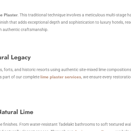
e Plaster
. This traditional technique involves a meticulous multi-stage 
finish that adds exceptional depth and sophistication to luxury hotels, res
th authentic craftsmanship.
ural Legacy
is, forts, and historic resorts using authentic site-mixed lime compositions
As part of our complete
lime plaster services
, we ensure every restorati
atural Lime
finishes. From water-resistant Tadelakt bathrooms to soft textured walls 