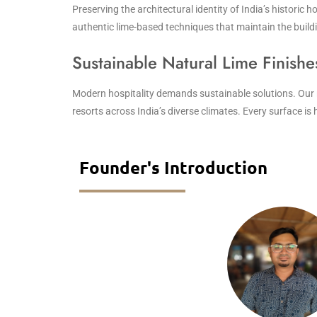
Preserving the architectural identity of India’s historic h
authentic lime-based techniques that maintain the buildin
Sustainable Natural Lime Finishe
Modern hospitality demands sustainable solutions. Our nat
resorts across India’s diverse climates. Every surface i
Founder's Introduction