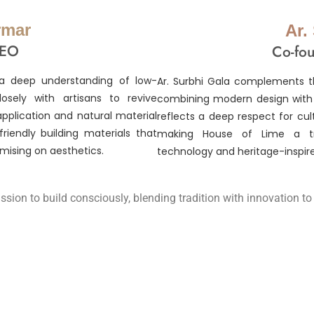
rmar
Ar.
CEO
Co-fou
a deep understanding of low-
Ar. Surbhi Gala complements th
osely with artisans to revive
combining modern design with s
application and natural material
reflects a deep respect for cul
riendly building materials that
making House of Lime a tru
mising on aesthetics.
technology and heritage-inspire
ssion to build consciously, blending tradition with innovation t