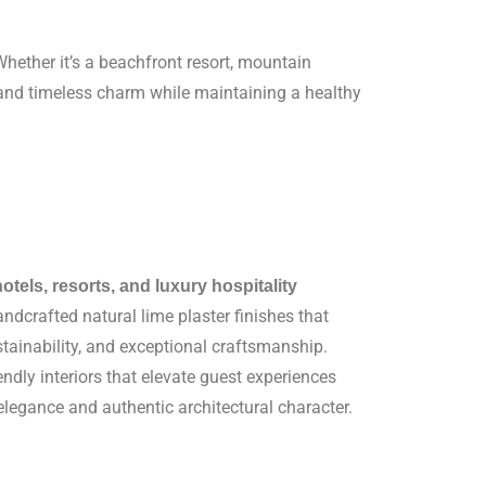
hether it’s a beachfront resort, mountain
s, and timeless charm while maintaining a healthy
hotels, resorts, and luxury hospitality
ndcrafted natural lime plaster finishes that
tainability, and exceptional craftsmanship.
endly interiors that elevate guest experiences
 elegance and authentic architectural character.