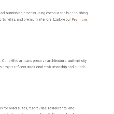
hand-burnishing process using coconut shells or polishing
orts, villas, and premium interiors. Explore our
Premium
. Our skilled artisans preserve architectural authenticity
on project reflects traditional craftsmanship and stands
for hotel suites, resort villas, restaurants, and