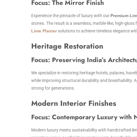
Focus: The Mirror Finish
Experience the pinnacle of luxury with our
Premium Lim
stones. The result is a seamless, marble-like, high-gloss 
Lime Plaster
solutions to achieve timeless elegance wi
Heritage Restoration
Focus: Preserving India’s Architect
We specialize in restoring heritage hotels, palaces, havel
while improving structural durability and breathability. 
strong for generations.
Modern Interior Finishes
Focus: Contemporary Luxury with N
Modern luxury meets sustainability with handcrafted lime 