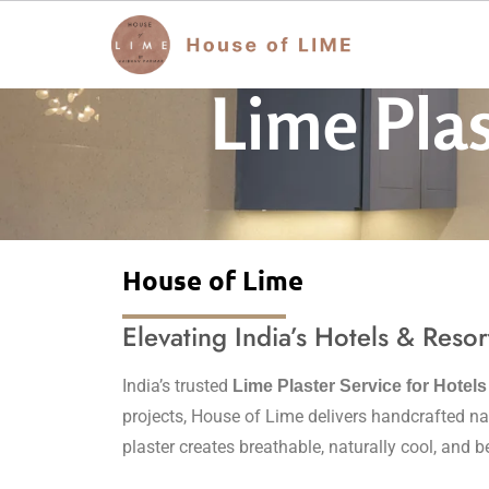
Lime Plas
House of Lime
Elevating India’s Hotels & Resor
India’s trusted
Lime Plaster Service for Hotel
projects, House of Lime delivers handcrafted nat
plaster creates breathable, naturally cool, and b