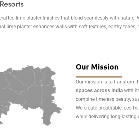
 Resorts
fted lime plaster finishes that blend seamlessly with nature. W
tural lime plaster enhances walls with soft textures, earthy tone
Our Mission
Our mission is to transform
with ha
spaces across India
combine timeless beauty, sus
We create breathable, eco-fri
while delivering long-lasting