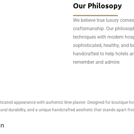
Our Philosopy
We believe true luxury comes
craftsmanship. Our philosoph
techniques with modern hospit
sophisticated, healthy, and bui
handcrafted to help hotels an
remember and admire.
ticated appearance with authentic lime plaster. Designed for boutique hote
atural durability, and a unique handcrafted aesthetic that stands apart fr
on