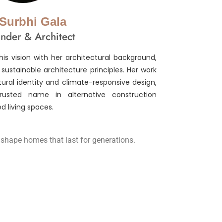
 Surbhi Gala
nder & Architect
is vision with her architectural background,
ustainable architecture principles. Her work
tural identity and climate-responsive design,
sted name in alternative construction
d living spaces.
o shape homes that last for generations.