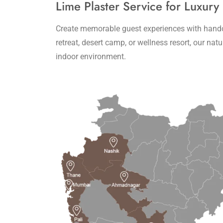
Lime Plaster Service for Luxury
Create memorable guest experiences with handcra
retreat, desert camp, or wellness resort, our na
indoor environment.