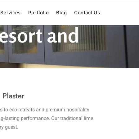
Services
Portfolio
Blog
Contact Us
Resort and
 Plaster
s to eco-retreats and premium hospitality
ng-lasting performance. Our traditional lime
ry guest.