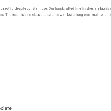
 beautiful despite constant use. Our handcrafted lime finishes are highly 
ints. The result is a timeless appearance with lower long-term maintenanc
ciate