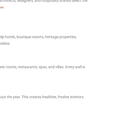
 architects, designers, and hospitality brands select the
me
.
lp hotels, boutique resorts, heritage properties,
nishes.
est rooms, restaurants, spas, and villas. Every wall is
 the year. This creates healthier, fresher interiors