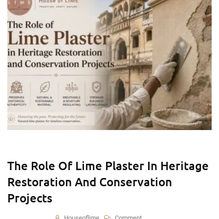
The Role Of Lime Plaster In Heritage
Restoration And Conservation
Projects
Houseoflime
Comment