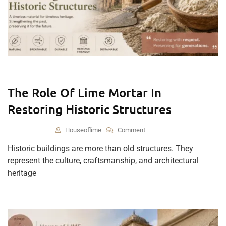
The Role Of Lime Mortar In
Restoring Historic Structures
Houseoflime
Comment
Historic buildings are more than old structures. They
represent the culture, craftsmanship, and architectural
heritage