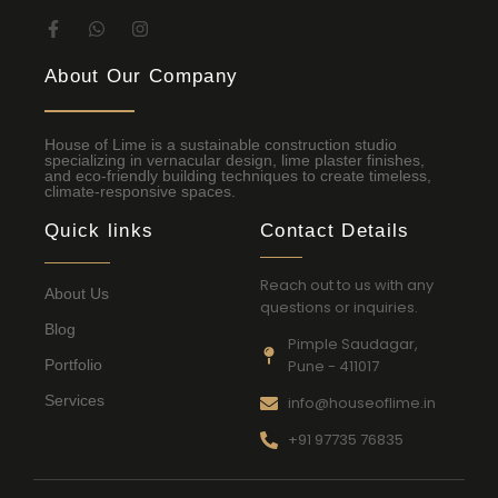
About Our Company
House of Lime is a sustainable construction studio
specializing in vernacular design, lime plaster finishes,
and eco-friendly building techniques to create timeless,
climate-responsive spaces.
Quick links
Contact Details
Reach out to us with any
About Us
questions or inquiries.
Blog
Pimple Saudagar,
Portfolio
Pune - 411017
Services
info@houseoflime.in
+91 97735 76835