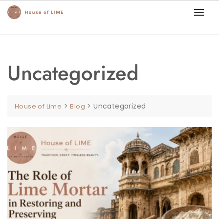
Uncategorized
>
>
Uncategorized
House of Lime
Blog