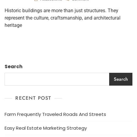
Historic buildings are more than just structures. They
represent the culture, craftsmanship, and architectural
heritage
Search
Search
RECENT POST
Farm Frequently Traveled Roads And Streets
Easy Real Estate Marketing Strategy