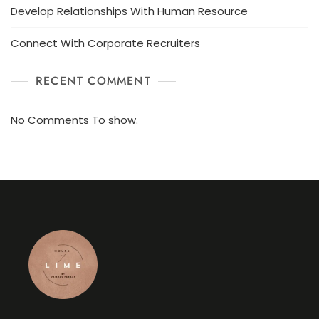
Develop Relationships With Human Resource
Connect With Corporate Recruiters
RECENT COMMENT
No Comments To show.