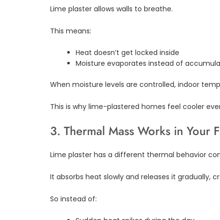
Lime plaster allows walls to breathe.
This means:
Heat doesn’t get locked inside
Moisture evaporates instead of accumula
When moisture levels are controlled, indoor temp
This is why lime-plastered homes feel cooler ev
3. Thermal Mass Works in Your 
Lime plaster has a different thermal behavior 
It absorbs heat slowly and releases it gradually,
So instead of: