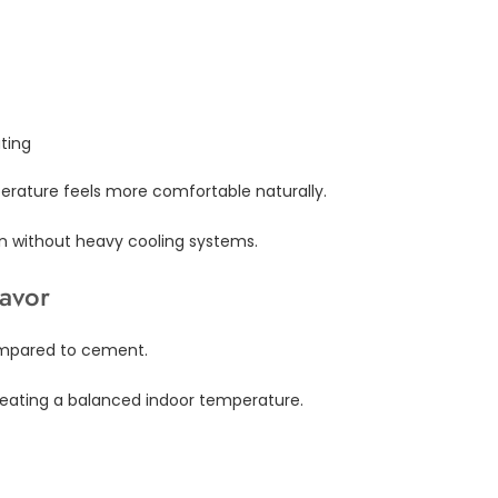
ting
erature feels more comfortable naturally.
en without heavy cooling systems.
Favor
compared to cement.
 creating a balanced indoor temperature.