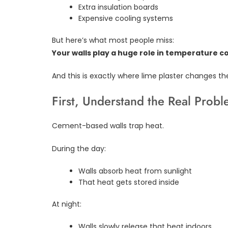
Extra insulation boards
Expensive cooling systems
But here’s what most people miss:
Your walls play a huge role in temperature co
And this is exactly where lime plaster changes t
First, Understand the Real Prob
Cement-based walls trap heat.
During the day:
Walls absorb heat from sunlight
That heat gets stored inside
At night:
Walls slowly release that heat indoors