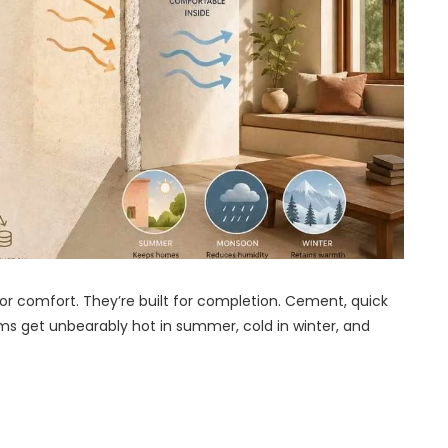
for comfort. They’re built for completion. Cement, quick
oms get unbearably hot in summer, cold in winter, and