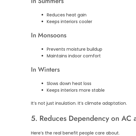
In Summers
Reduces heat gain
Keeps interiors cooler
In Monsoons
Prevents moisture buildup
Maintains indoor comfort
In Winters
Slows down heat loss
Keeps interiors more stable
It’s not just insulation. It’s climate adaptation.
5. Reduces Dependency on AC a
Here’s the real benefit people care about.