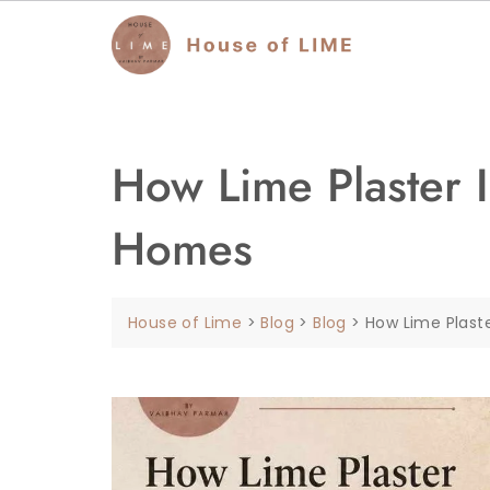
How Lime Plaster I
Homes
House of Lime
>
Blog
>
Blog
>
How Lime Plast