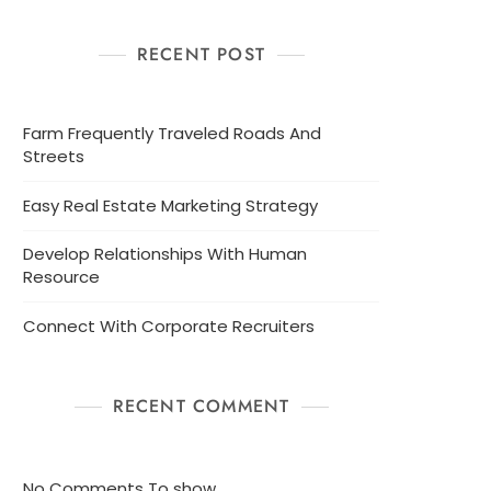
RECENT POST
Farm Frequently Traveled Roads And
Streets
Easy Real Estate Marketing Strategy
Develop Relationships With Human
Resource
Connect With Corporate Recruiters
RECENT COMMENT
No Comments To show.