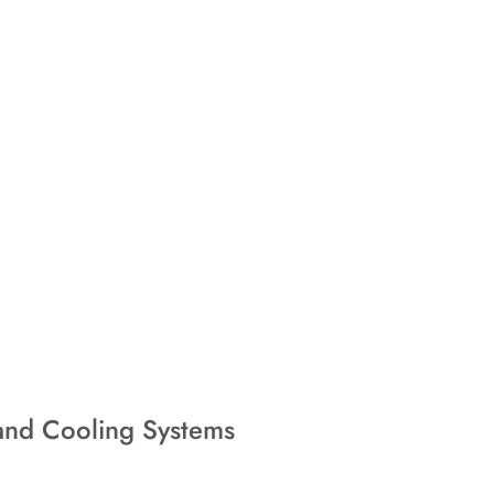
nd Cooling Systems