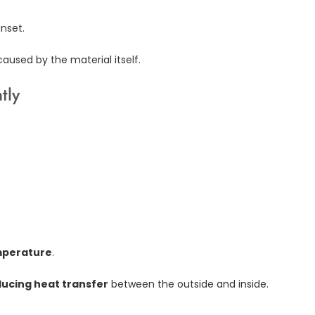
unset.
 caused by the material itself.
tly
mperature
.
ucing heat transfer
between the outside and inside.