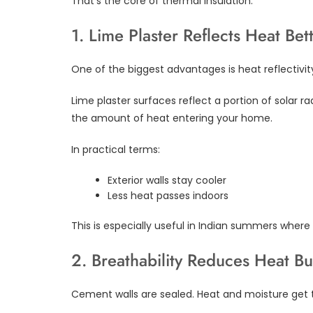
That’s the core of thermal insulation.
1. Lime Plaster Reflects Heat Bet
One of the biggest advantages is heat reflectivit
Lime plaster surfaces reflect a portion of solar r
the amount of heat entering your home.
In practical terms:
Exterior walls stay cooler
Less heat passes indoors
This is especially useful in Indian summers wher
2. Breathability Reduces Heat Bu
Cement walls are sealed. Heat and moisture get 