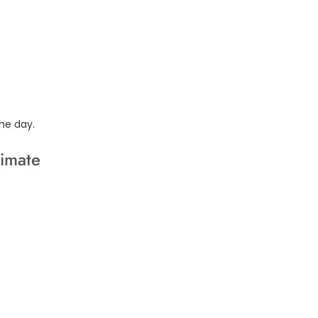
he day.
limate