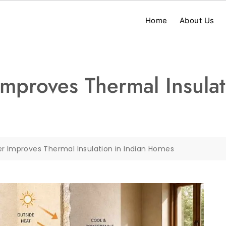
Home
About Us
mproves Thermal Insulat
er Improves Thermal Insulation in Indian Homes