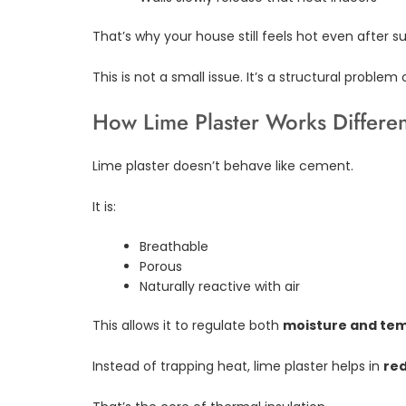
That’s why your house still feels hot even after s
This is not a small issue. It’s a structural problem
How Lime Plaster Works Differen
Lime plaster doesn’t behave like cement.
It is:
Breathable
Porous
Naturally reactive with air
This allows it to regulate both
moisture and te
Instead of trapping heat, lime plaster helps in
red