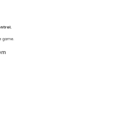
ntrol.
he game.
lem