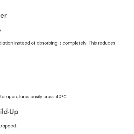
ter
y.
adiation instead of absorbing it completely. This reduces
e temperatures easily cross 40°C.
ild-Up
trapped.