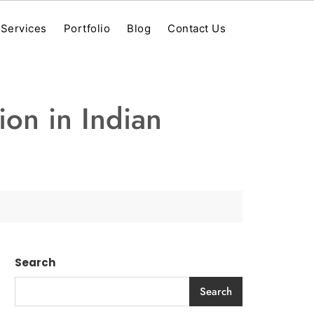
Services
Portfolio
Blog
Contact Us
ion in Indian
Search
Search