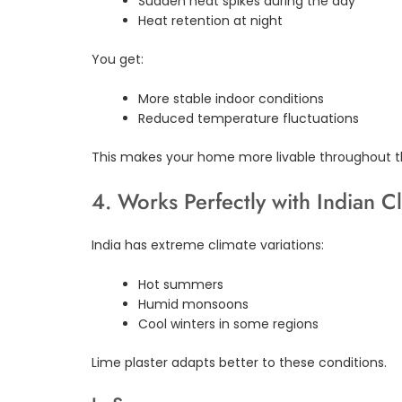
Sudden heat spikes during the day
Heat retention at night
You get:
More stable indoor conditions
Reduced temperature fluctuations
This makes your home more livable throughout t
4. Works Perfectly with Indian C
India has extreme climate variations:
Hot summers
Humid monsoons
Cool winters in some regions
Lime plaster adapts better to these conditions.