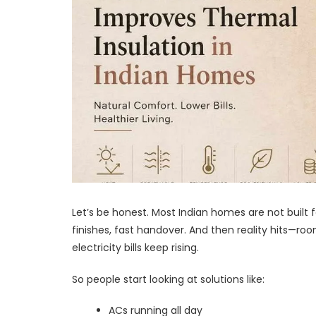
Let’s be honest. Most Indian homes are not built 
finishes, fast handover. And then reality hits—ro
electricity bills keep rising.
So people start looking at solutions like:
ACs running all day