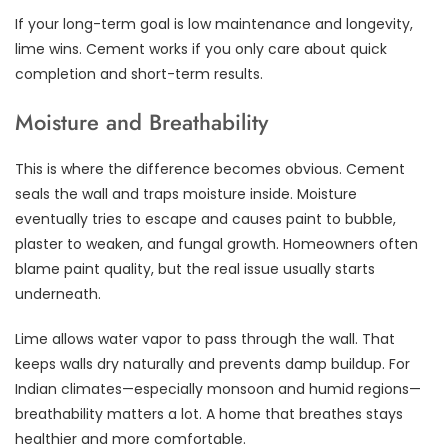
If your long-term goal is low maintenance and longevity,
lime wins. Cement works if you only care about quick
completion and short-term results.
Moisture and Breathability
This is where the difference becomes obvious. Cement
seals the wall and traps moisture inside. Moisture
eventually tries to escape and causes paint to bubble,
plaster to weaken, and fungal growth. Homeowners often
blame paint quality, but the real issue usually starts
underneath.
Lime allows water vapor to pass through the wall. That
keeps walls dry naturally and prevents damp buildup. For
Indian climates—especially monsoon and humid regions—
breathability matters a lot. A home that breathes stays
healthier and more comfortable.