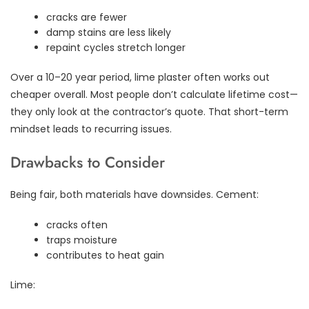
cracks are fewer
damp stains are less likely
repaint cycles stretch longer
Over a 10–20 year period, lime plaster often works out
cheaper overall. Most people don’t calculate lifetime cost—
they only look at the contractor’s quote. That short-term
mindset leads to recurring issues.
Drawbacks to Consider
Being fair, both materials have downsides. Cement:
cracks often
traps moisture
contributes to heat gain
Lime: