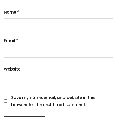
Name
*
Email
*
Website
Save my name, email, and website in this
browser for the next time I comment.