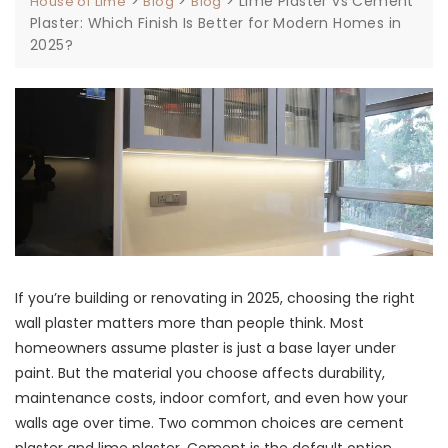
>
>
>
Lime Plaster vs Cement
House of Lime
Blog
Blog
Plaster: Which Finish Is Better for Modern Homes in
2025?
If you’re building or renovating in 2025, choosing the right
wall plaster matters more than people think. Most
homeowners assume plaster is just a base layer under
paint. But the material you choose affects durability,
maintenance costs, indoor comfort, and even how your
walls age over time. Two common choices are cement
plaster and lime plaster. Cement is the default option