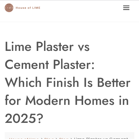
Lime Plaster vs
Cement Plaster:
Which Finish Is Better
for Modern Homes in
2025?