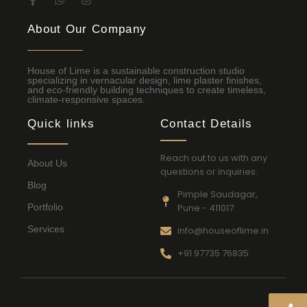
About Our Company
House of Lime is a sustainable construction studio
specializing in vernacular design, lime plaster finishes,
and eco-friendly building techniques to create timeless,
climate-responsive spaces.
Quick links
Contact Details
Reach out to us with any
About Us
questions or inquiries.
Blog
Pimple Saudagar,
Portfolio
Pune - 411017
Services
info@houseoflime.in
+91 97735 76835