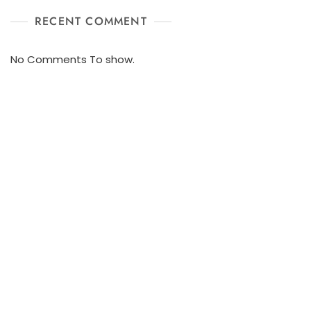
RECENT COMMENT
No Comments To show.