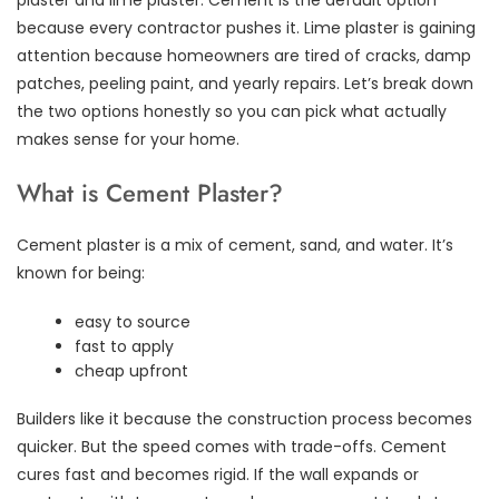
because every contractor pushes it. Lime plaster is gaining
attention because homeowners are tired of cracks, damp
patches, peeling paint, and yearly repairs. Let’s break down
the two options honestly so you can pick what actually
makes sense for your home.
What is Cement Plaster?
Cement plaster is a mix of cement, sand, and water. It’s
known for being:
easy to source
fast to apply
cheap upfront
Builders like it because the construction process becomes
quicker. But the speed comes with trade-offs. Cement
cures fast and becomes rigid. If the wall expands or