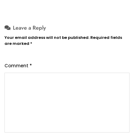
Leave a Reply
Your email address will not be published.
Required fields
are marked
*
Comment
*