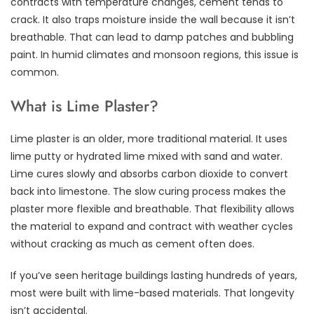
contracts with temperature changes, cement tends to
crack. It also traps moisture inside the wall because it isn’t
breathable. That can lead to damp patches and bubbling
paint. In humid climates and monsoon regions, this issue is
common.
What is Lime Plaster?
Lime plaster is an older, more traditional material. It uses
lime putty or hydrated lime mixed with sand and water.
Lime cures slowly and absorbs carbon dioxide to convert
back into limestone. The slow curing process makes the
plaster more flexible and breathable. That flexibility allows
the material to expand and contract with weather cycles
without cracking as much as cement often does.
If you’ve seen heritage buildings lasting hundreds of years,
most were built with lime-based materials. That longevity
isn’t accidental.