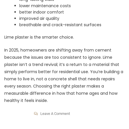
lower maintenance costs
better indoor comfort
improved air quality
breathable and crack-resistant surfaces
Lime plaster is the smarter choice.
In 2025, homeowners are shifting away from cement
because the issues are too consistent to ignore. Lime
plaster isn’t a trend revival; it’s a return to a material that
simply performs better for residential use. You’re building a
home to live in, not a concrete shell that needs repairs
every season. Choosing the right plaster makes a
measurable difference in how that home ages and how
healthy it feels inside.
Leave A Comment