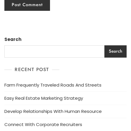
Search
Search
RECENT POST
Farm Frequently Traveled Roads And Streets
Easy Real Estate Marketing Strategy
Develop Relationships With Human Resource
Connect With Corporate Recruiters