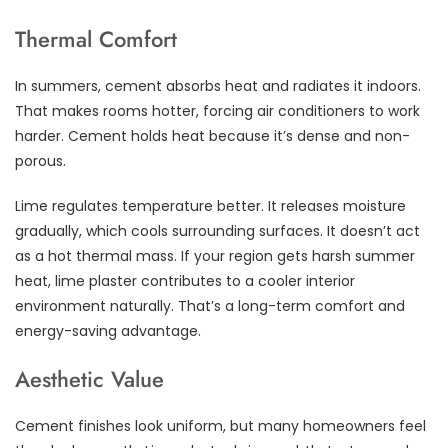
Thermal Comfort
In summers, cement absorbs heat and radiates it indoors.
That makes rooms hotter, forcing air conditioners to work
harder. Cement holds heat because it’s dense and non-
porous.
Lime regulates temperature better. It releases moisture
gradually, which cools surrounding surfaces. It doesn’t act
as a hot thermal mass. If your region gets harsh summer
heat, lime plaster contributes to a cooler interior
environment naturally. That’s a long-term comfort and
energy-saving advantage.
Aesthetic Value
Cement finishes look uniform, but many homeowners feel