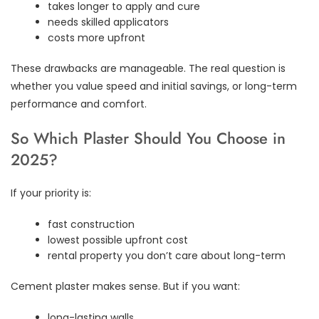
takes longer to apply and cure
needs skilled applicators
costs more upfront
These drawbacks are manageable. The real question is
whether you value speed and initial savings, or long-term
performance and comfort.
So Which Plaster Should You Choose in
2025?
If your priority is:
fast construction
lowest possible upfront cost
rental property you don’t care about long-term
Cement plaster makes sense. But if you want:
long-lasting walls