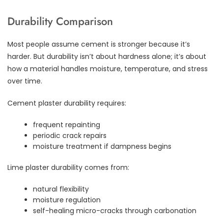
Durability Comparison
Most people assume cement is stronger because it’s
harder. But durability isn’t about hardness alone; it’s about
how a material handles moisture, temperature, and stress
over time.
Cement plaster durability requires:
frequent repainting
periodic crack repairs
moisture treatment if dampness begins
Lime plaster durability comes from:
natural flexibility
moisture regulation
self-healing micro-cracks through carbonation