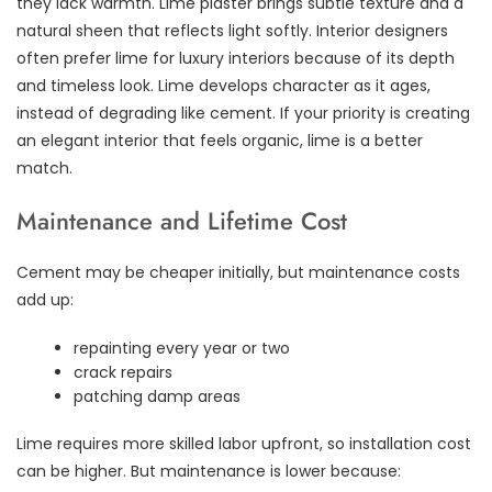
they lack warmth. Lime plaster brings subtle texture and a
natural sheen that reflects light softly. Interior designers
often prefer lime for luxury interiors because of its depth
and timeless look. Lime develops character as it ages,
instead of degrading like cement. If your priority is creating
an elegant interior that feels organic, lime is a better
match.
Maintenance and Lifetime Cost
Cement may be cheaper initially, but maintenance costs
add up:
repainting every year or two
crack repairs
patching damp areas
Lime requires more skilled labor upfront, so installation cost
can be higher. But maintenance is lower because: