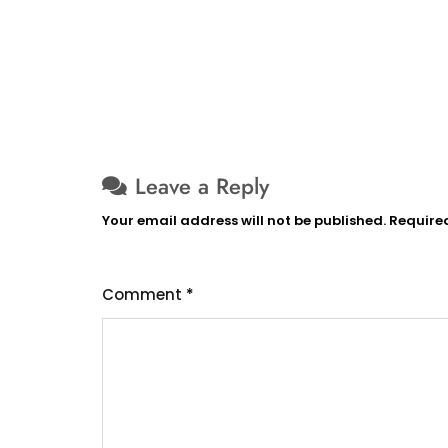
Leave a Reply
Your email address will not be published.
Require
Comment
*