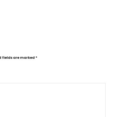
d fields are marked
*