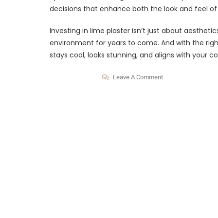
decisions that enhance both the look and feel o
Investing in lime plaster isn’t just about aesthet
environment for years to come. And with the righ
stays cool, looks stunning, and aligns with your 
Leave A Comment