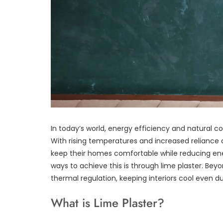
In today’s world, energy efficiency and natural
With rising temperatures and increased reliance 
keep their homes comfortable while reducing ene
ways to achieve this is through lime plaster. Beyo
thermal regulation, keeping interiors cool even d
What is Lime Plaster?