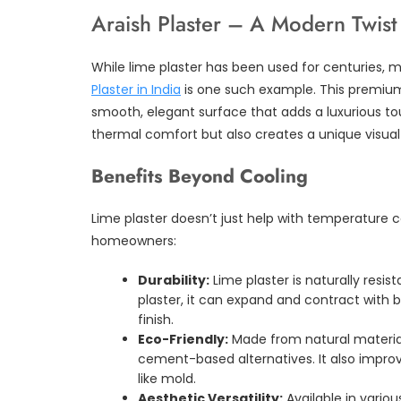
Araish Plaster – A Modern Twist 
While lime plaster has been used for centuries, 
Plaster in India
is one such example. This premium 
smooth, elegant surface that adds a luxurious tou
thermal comfort but also creates a unique visual
Benefits Beyond Cooling
Lime plaster doesn’t just help with temperature co
homeowners:
Durability:
Lime plaster is naturally resist
plaster, it can expand and contract with
finish.
Eco-Friendly:
Made from natural material
cement-based alternatives. It also improv
like mold.
Aesthetic Versatility:
Available in vario