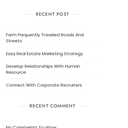
RECENT POST
Farm Frequently Traveled Roads And
Streets
Easy Real Estate Marketing Strategy
Develop Relationships With Human
Resource
Connect With Corporate Recruiters
RECENT COMMENT
No Comments To show.