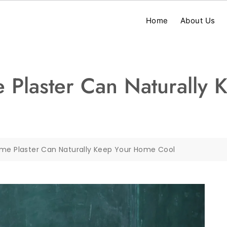
Home
About Us
 Plaster Can Naturally
ime Plaster Can Naturally Keep Your Home Cool