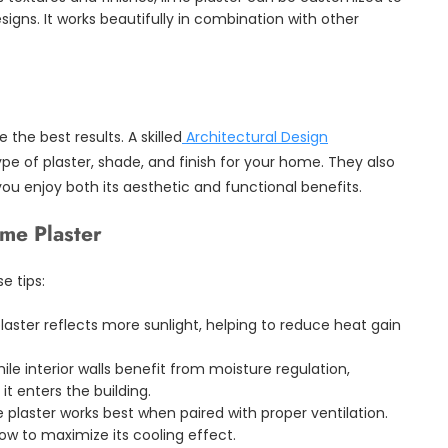
igns. It works beautifully in combination with other
 the best results. A skilled
Architectural Design
pe of plaster, shade, and finish for your home. They also
you enjoy both its aesthetic and functional benefits.
ime Plaster
e tips:
laster reflects more sunlight, helping to reduce heat gain
le interior walls benefit from moisture regulation,
it enters the building.
 plaster works best when paired with proper ventilation.
ow to maximize its cooling effect.