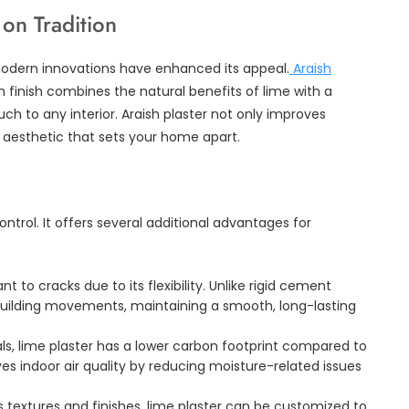
on Tradition
modern innovations have enhanced its appeal.
Araish
finish combines the natural benefits of lime with a
ch to any interior. Araish plaster not only improves
 aesthetic that sets your home apart.
ntrol. It offers several additional advantages for
ant to cracks due to its flexibility. Unlike rigid cement
 building movements, maintaining a smooth, long-lasting
s, lime plaster has a lower carbon footprint compared to
es indoor air quality by reducing moisture-related issues
us textures and finishes, lime plaster can be customized to