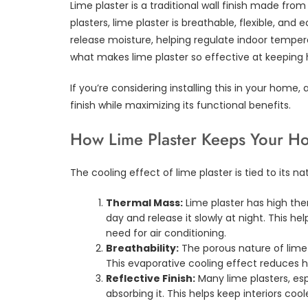
Lime plaster is a traditional wall finish made fr
plasters, lime plaster is breathable, flexible, and 
release moisture, helping regulate indoor tempera
what makes lime plaster so effective at keeping
If you’re considering installing this in your home, 
finish while maximizing its functional benefits.
How Lime Plaster Keeps Your H
The cooling effect of lime plaster is tied to its na
Thermal Mass:
Lime plaster has high th
day and release it slowly at night. This h
need for air conditioning.
Breathability:
The porous nature of lime 
This evaporative cooling effect reduces h
Reflective Finish:
Many lime plasters, espe
absorbing it. This helps keep interiors cool