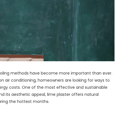
 cooling methods have become more important than ever.
on air conditioning, homeowners are looking for ways to
rgy costs. One of the most effective and sustainable
nd its aesthetic appeal, lime plaster offers natural
uring the hottest months.