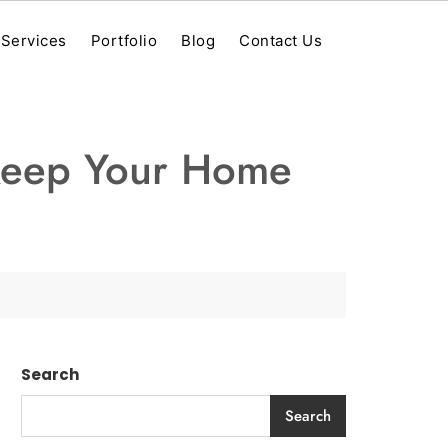
Services
Portfolio
Blog
Contact Us
 Keep Your Home
Search
Search