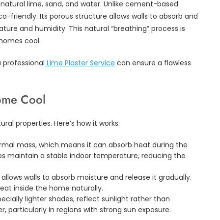
om natural lime, sand, and water. Unlike cement-based
eco-friendly. Its porous structure allows walls to absorb and
ture and humidity. This natural “breathing” process is
 homes cool.
a professional
Lime Plaster Service
can ensure a flawless
ome Cool
tural properties. Here’s how it works:
ermal mass, which means it can absorb heat during the
elps maintain a stable indoor temperature, reducing the
allows walls to absorb moisture and release it gradually.
eat inside the home naturally.
cially lighter shades, reflect sunlight rather than
er, particularly in regions with strong sun exposure.