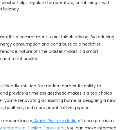
 plaster helps regulate temperature, combining it with
fficiency.
ion; it’s a commitment to sustainable living. By reducing
 energy consumption and contribute to a healthier
ntenance nature of lime plaster makes it a smart
and functionality.
o-friendly solution for modern homes. Its ability to
 and provide a timeless aesthetic makes it a top choice
er you’re renovating an existing home or designing a new
r, healthier, and more beautiful living space.
h modern luxury,
Araish Plaster in India
offers a premium
Architectural Design Consultant
, you can make informed