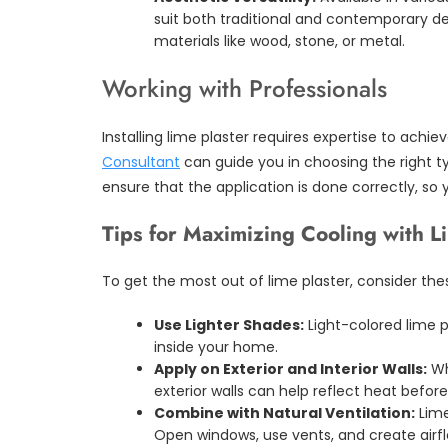
suit both traditional and contemporary des
materials like wood, stone, or metal.
Working with Professionals
Installing lime plaster requires expertise to achieve
Consultant
can guide you in choosing the right ty
ensure that the application is done correctly, so 
Tips for Maximizing Cooling with L
To get the most out of lime plaster, consider thes
Use Lighter Shades:
Light-colored lime p
inside your home.
Apply on Exterior and Interior Walls:
Whi
exterior walls can help reflect heat before 
Combine with Natural Ventilation:
Lime
Open windows, use vents, and create airfl