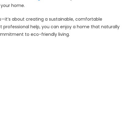
f your home.
ics—it’s about creating a sustainable, comfortable
t professional help, you can enjoy a home that naturally
commitment to eco-friendly living.