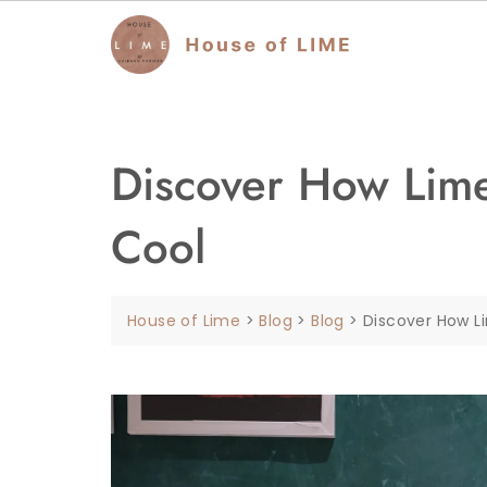
Discover How Lime
Cool
House of Lime
>
Blog
>
Blog
>
Discover How L