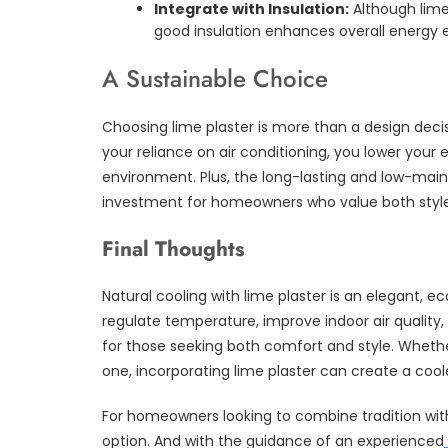
Integrate with Insulation:
Although lime
good insulation enhances overall energy e
A Sustainable Choice
Choosing lime plaster is more than a design decis
your reliance on air conditioning, you lower your
environment. Plus, the long-lasting and low-mai
investment for homeowners who value both style 
Final Thoughts
Natural cooling with lime plaster is an elegant, ec
regulate temperature, improve indoor air quality,
for those seeking both comfort and style. Wheth
one, incorporating lime plaster can create a coole
For homeowners looking to combine tradition wit
option. And with the guidance of an experienced